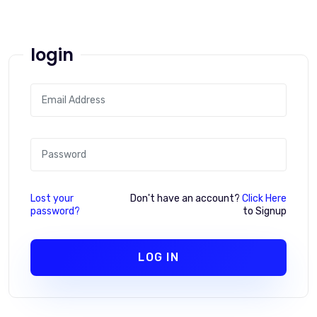
login
Lost your
Don't have an account?
Click Here
password?
to Signup
LOG IN