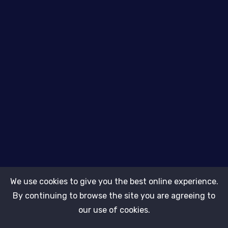
About Us
Kallvari Bilaspur
9890512008
info@thebits.in
We use cookies to give you the best online experience.
By continuing to browse the site you are agreeing to
Subscribe
our use of cookies.
Copyright © 2026.
kallvari.com ADMIN
All rights