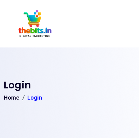
Login
Home
Login