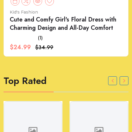
Kid's Fashion
Cute and Comfy Girl's Floral Dress with
Charming Design and All-Day Comfort
(1)
$24.99
$34.99
Top Rated