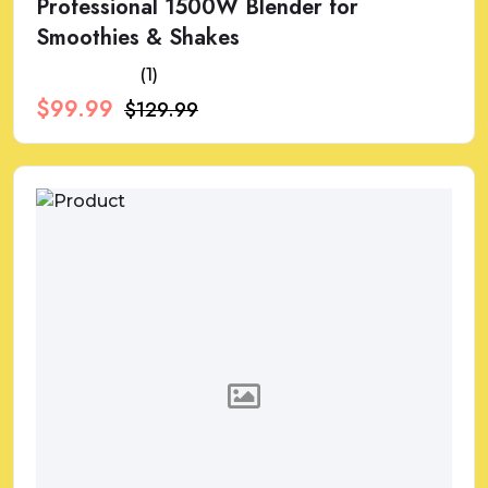
Professional 1500W Blender for
Smoothies & Shakes
(1)
$99.99
$129.99