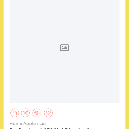
Home Appliances