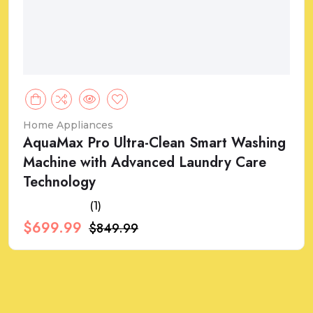
Home Appliances
AquaMax Pro Ultra-Clean Smart Washing
Machine with Advanced Laundry Care
Technology
(1)
$699.99
$849.99