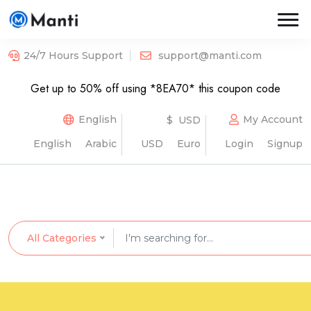
24/7 Hours Support
support@manti.com
Get up to 50% off using *8EA70* this coupon code
English
My Account
$ USD
English
Arabic
USD
Euro
Login
Signup
All Categories