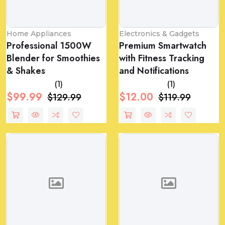
Home Appliances
Electronics & Gadgets
Professional 1500W
Premium Smartwatch
Blender for Smoothies
with Fitness Tracking
& Shakes
and Notifications
(1)
(1)
$99.99
$12.00
$129.99
$119.99