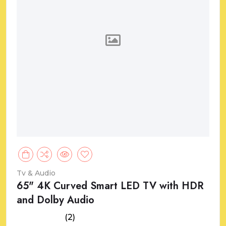
Tv & Audio
65" 4K Curved Smart LED TV with HDR
and Dolby Audio
(2)