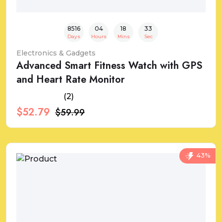
8516
04
18
32
Days
Hours
Mins
Sec
Electronics & Gadgets
Advanced Smart Fitness Watch with GPS
and Heart Rate Monitor
(2)
$52.79
$59.99
43%