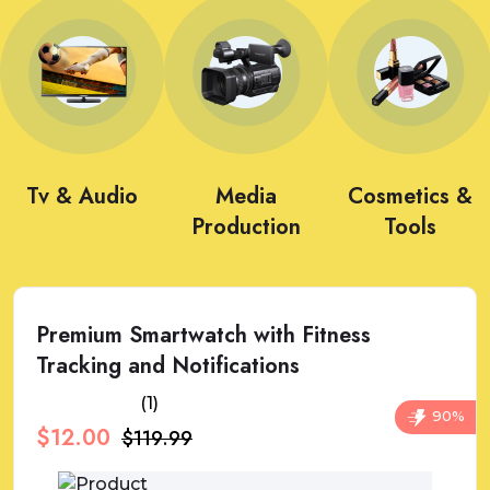
Tv & Audio
Media
Cosmetics &
Production
Tools
Premium Smartwatch with Fitness
Tracking and Notifications
(1)
90%
$12.00
$119.99