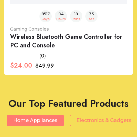
8517
04
18
32
Days
Hours
Mins
Sec
Gaming Consoles
Wireless Bluetooth Game Controller for
PC and Console
(0)
$24.00
$49.99
Our Top Featured Products
Home Appliances
Electronics & Gadgets