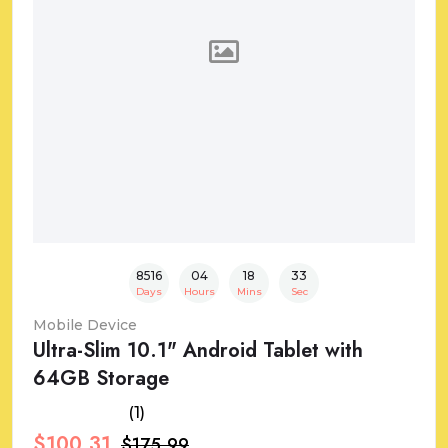
8516
04
18
32
Days
Hours
Mins
Sec
Mobile Device
Ultra-Slim 10.1" Android Tablet with
64GB Storage
(1)
$100.31
$175.99