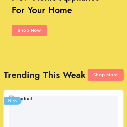
For Your Home
Shop Now
Trending This Weak
Shop More
New