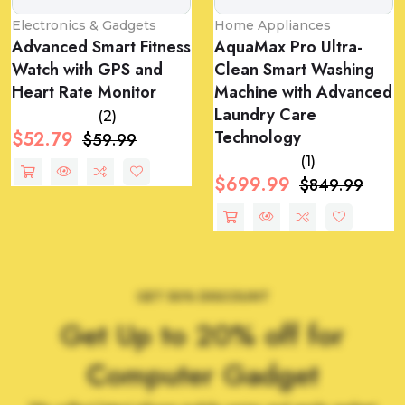
Electronics & Gadgets
Home Appliances
Advanced Smart Fitness
AquaMax Pro Ultra-
Watch with GPS and
Clean Smart Washing
Heart Rate Monitor
Machine with Advanced
Laundry Care
(2)
Technology
$52.79
$59.99
(1)
$699.99
$849.99
GET 50% DISCOUNT
Get Up to 20% off for
Computer Gadget