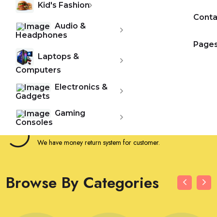
Kid's Fashion
24/7 Hours Support
Conta
We provide 24/7 hours customer support.
Audio &
Headphones
Page
Free Shipping
Laptops &
Get free shipping for your first order.
Computers
Electronics &
Secure Payment
Gadgets
We provide customer a secure payment method.
Gaming
Consoles
Money Return Policy
We have money return system for customer.
Browse By Categories