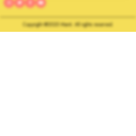
Copyright @2025 Manti. All rights reserved.