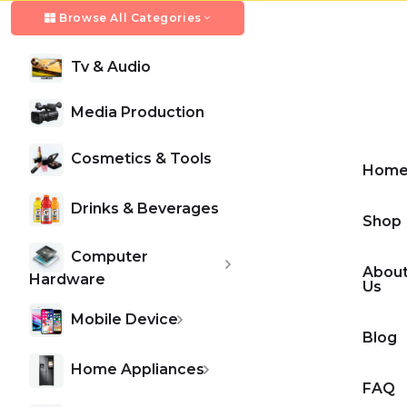
Browse All Categories
Tv & Audio
HOME APPLINCE
GAMING HEADSET
Biggest Home Applince
New VR Headset for Gaming
Media Production
Cosmetics & Tools
Hom
We collect latest iphone mobile series and apple
We collect latest iphone mobile series and apple
gadget collection.
gadget collection.
Drinks & Beverages
Shop
Computer
Abou
Shop Now
Shop Now
Hardware
Us
Mobile Device
Blog
Home Appliances
FAQ