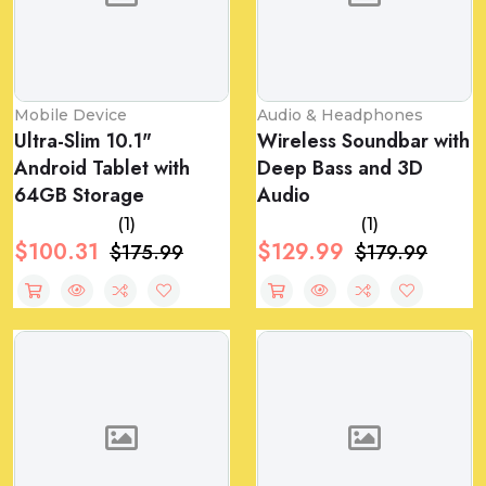
Mobile Device
Audio & Headphones
Ultra-Slim 10.1"
Wireless Soundbar with
Android Tablet with
Deep Bass and 3D
64GB Storage
Audio
(1)
(1)
$100.31
$129.99
$175.99
$179.99