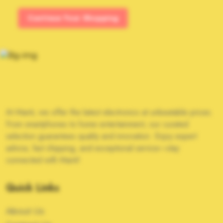
Continue Your Shopping
At Manti, we offer the latest electronics at unbeatable prices.
From smartphones to home entertainment, our curated
selection guarantees quality and innovation. Enjoy expert
advice, fast shipping, and exceptional service—stay
connected with Manti!
Quick Links
About Us