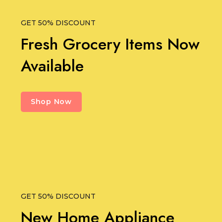
GET 50% DISCOUNT
Fresh Grocery Items Now
Available
Shop Now
GET 50% DISCOUNT
New Home Appliance