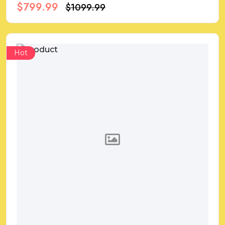
$799.99
$1099.99
Hot