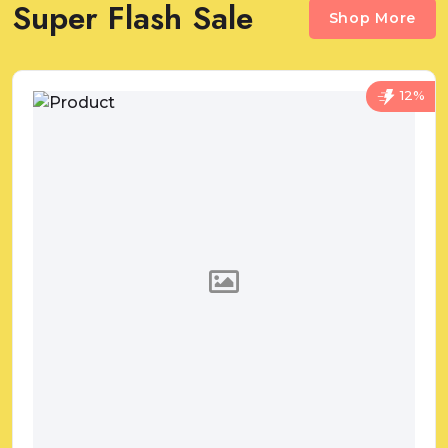
Super Flash Sale
Shop More
12%