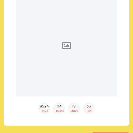
8524
04
18
32
Days
Hours
Mins
Sec