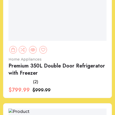
Home Appliances
Premium 350L Double Door Refrigerator
with Freezer
(2)
$799.99
$999.99