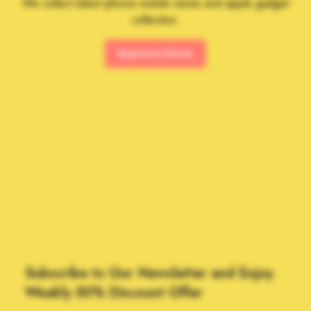
We collect latest iphone mobile series and apple gadget
collection.
Explore More
Subscribe to Our Newsletter and Enjoy
Weakly 50% Discount Offer