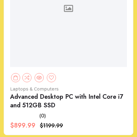
Laptops & Computers
Advanced Desktop PC with Intel Core i7
and 512GB SSD
(0)
$899.99
$1199.99