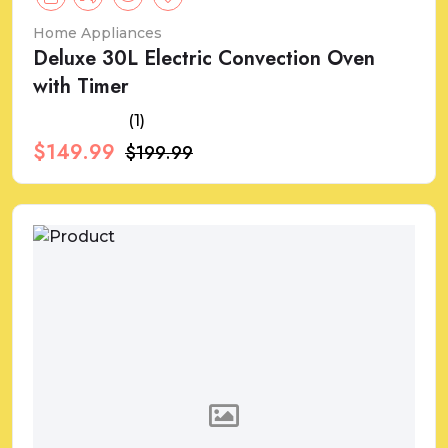
Home Appliances
Deluxe 30L Electric Convection Oven
with Timer
(1)
$149.99
$199.99