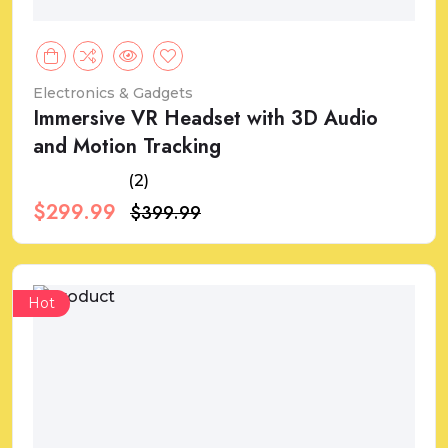
Electronics & Gadgets
Immersive VR Headset with 3D Audio
and Motion Tracking
(2)
$299.99
$399.99
Hot