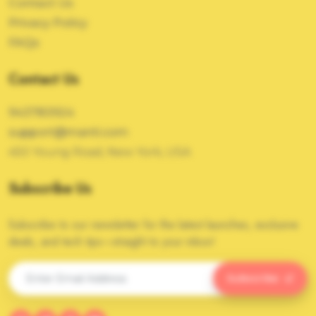
Contact Us
Privacy Policy
FAQs
Contact Us
943783924
support@manti.com
450 Young Road, New York, USA
Subscribe Us
Subscribe to our newsletter for the latest launches, exclusive
deals, and tech tips—straight to your inbox!
Subscribe